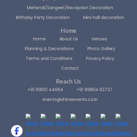
Mehendi/Sangeet/Reception Decoration
Birthday Party Decoration
Mini hall decoration
Home
Home
About Us
Venues
Planning & Decorations
Photo Gallery
Terms and Conditions
Privacy Policy
Contact
Reach Us
+91 99001 44664
+91 99804 62737
events@shineevents.co.in