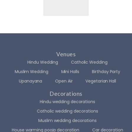
Venues
Hindu Wedding
Catholic Wedding
Muslim Wedding
Mini Halls
Birthday Party
Upanayana
Open Air
Vegetarian Hall
Decorations
Hindu wedding decorations
Catholic wedding decorations
Muslim wedding decorations
House warming pooja decoration
Car decoration