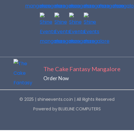
The Cake Fantasy Mangalore
Order Now
© 2025 |
shineevents.co.in
| All Rights Reserved
Powered by
BLUELINE COMPUTERS