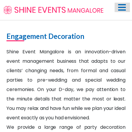
HOME
ABOUT US
WEDDING EVENT PLANNING SERVICES
Engagement Decoration
VENUES
Shine Event Mangalore
is an innovation-driven
PHOTO GALLERY
event management business that adapts to our
CONTACT
clients’ changing needs, from formal and casual
parties to pre-wedding and special wedding
ceremonies. On your D-day, we pay attention to
the minute details that matter the most or least.
You may relax and have fun while we plan your ideal
event exactly as you had envisioned.
We provide a large range of party decoration