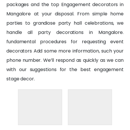
packages and the top
Engagement decorators
in
Mangalore at your disposal. From simple home
parties to grandiose party hall celebrations, we
handle all party decorations in Mangalore.
fundamental procedures for requesting event
decorators Add some more information, such your
phone number. We’ll respond as quickly as we can
with our suggestions for the best engagement
stage decor.