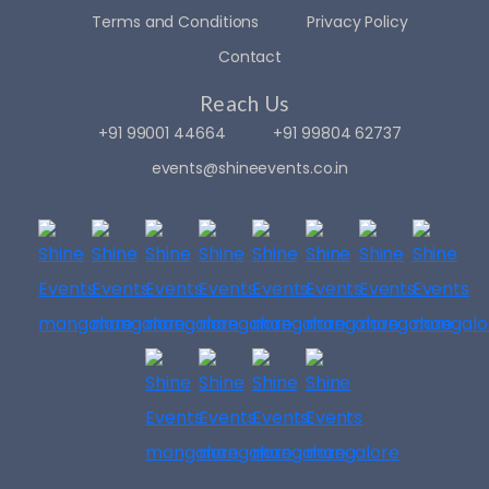
Terms and Conditions
Privacy Policy
Contact
Reach Us
+91 99001 44664
+91 99804 62737
events@shineevents.co.in