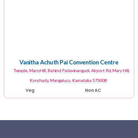
Vanitha Achuth Pai Convention Centre
Temple, MarryHill, Behind Padavinangadi, Airport Rd, Mary Hill,
Konchady, Mangaluru, Karnataka 575008
Veg
Non AC