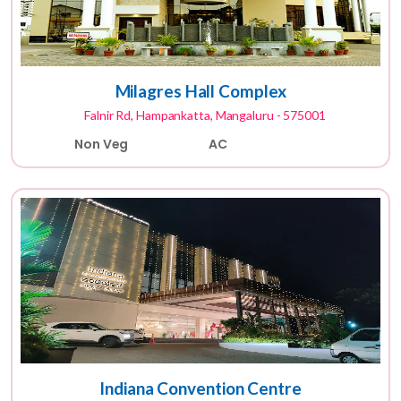
Milagres Hall Complex
Falnir Rd, Hampankatta, Mangaluru - 575001
Non Veg
AC
Indiana Convention Centre