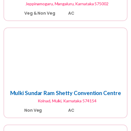
Jeppinamogaru, Mangaluru, Karnataka 575002
Veg & Non Veg
AC
Mulki Sundar Ram Shetty Convention Centre
Kolnad, Mulki, Karnataka 574154
Non Veg
AC