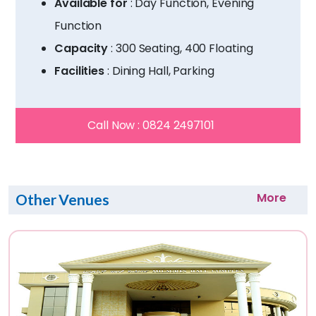
Available for
: Day Function, Evening
Function
Capacity
: 300 Seating, 400 Floating
Facilities
: Dining Hall, Parking
Call Now :
0824 2497101
More
Other Venues