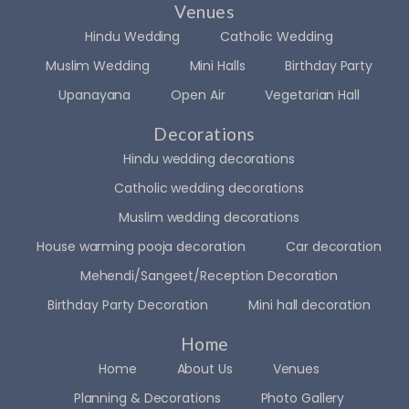
Venues
Hindu Wedding
Catholic Wedding
Muslim Wedding
Mini Halls
Birthday Party
Upanayana
Open Air
Vegetarian Hall
Decorations
Hindu wedding decorations
Catholic wedding decorations
Muslim wedding decorations
House warming pooja decoration
Car decoration
Mehendi/Sangeet/Reception Decoration
Birthday Party Decoration
Mini hall decoration
Home
Home
About Us
Venues
Planning & Decorations
Photo Gallery