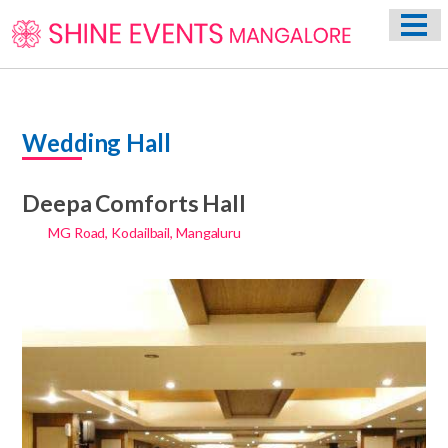
HOME
ABOUT US
WEDDING EVENT PLANNING SERVICES
Wedding Hall
VENUES
PHOTO GALLERY
Deepa Comforts Hall
CONTACT
MG Road, Kodailbail, Mangaluru