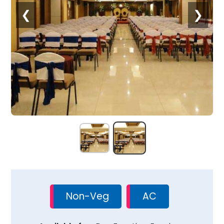
❮
❯
Non-Veg
AC