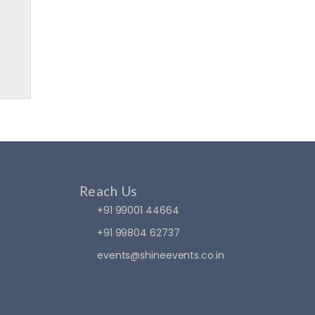
Reach Us
+91 99001 44664
+91 99804 62737
events@shineevents.co.in