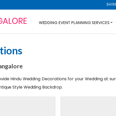
SHIN
WEDDING EVENT PLANNING SERVICES
tions
angalore
rovide Hindu Wedding Decorations for your
Wedding
at su
ntique Style
Wedding
Backdrop.