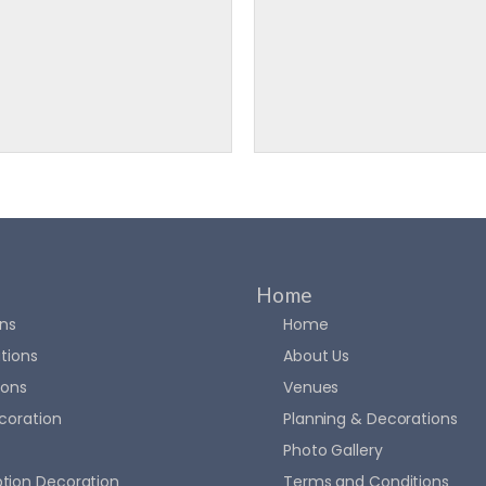
Home
ons
Home
tions
About Us
ions
Venues
coration
Planning & Decorations
Photo Gallery
tion Decoration
Terms and Conditions