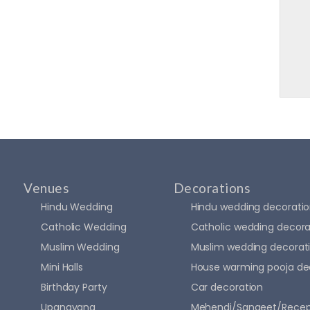
Venues
Decorations
Hindu Wedding
Hindu wedding decorati
Catholic Wedding
Catholic wedding decora
Muslim Wedding
Muslim wedding decorat
Mini Halls
House warming pooja de
Birthday Party
Car decoration
Upanayana
Mehendi/Sangeet/Recep