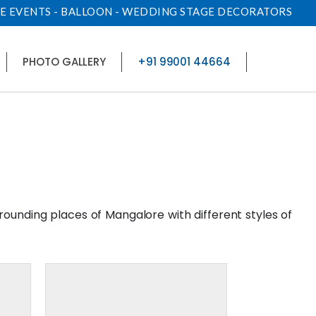
E EVENTS - BALLOON - WEDDING STAGE DECORATORS
PHOTO GALLERY
+91 99001 44664
rrounding places of Mangalore with different styles of