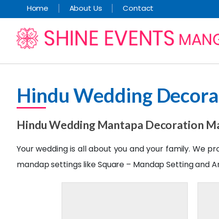
Home
About Us
Contact
Hindu Wedding Decora
Hindu Wedding Mantapa Decoration M
Your wedding is all about you and your family. We p
mandap settings like Square – Mandap Setting and A