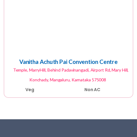
Vanitha Achuth Pai Convention Centre
Temple, MarryHill, Behind Padavinangadi, Airport Rd, Mary Hill,
Konchady, Mangaluru, Karnataka 575008
Veg
Non AC