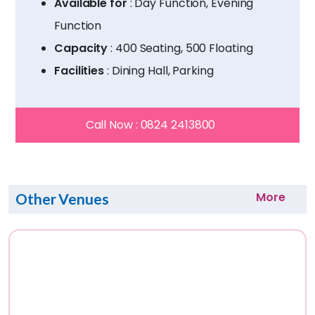
Available for
: Day Function, Evening
Function
Capacity
: 400 Seating, 500 Floating
Facilities
: Dining Hall, Parking
Call Now :
0824 2413800
More
Other Venues