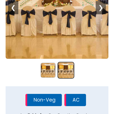
❮
❯
Non-Veg
AC