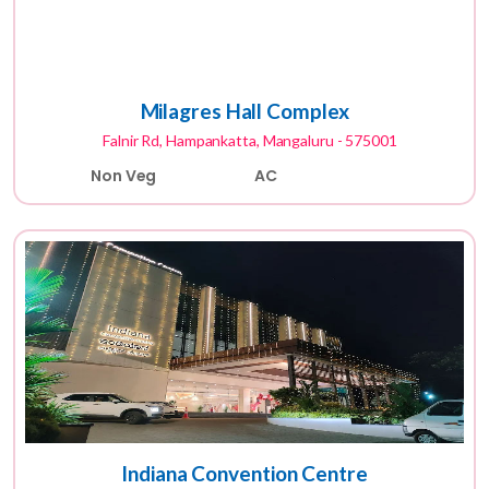
Milagres Hall Complex
Falnir Rd, Hampankatta, Mangaluru - 575001
Non Veg
AC
Indiana Convention Centre