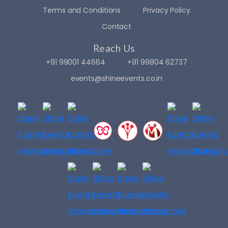
Terms and Conditions
Privacy Policy
Contact
Reach Us
+91 99001 44664
+91 99804 62737
events@shineevents.co.in