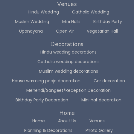
Venues
Hindu Wedding
Catholic Wedding
Muslim Wedding
Mini Halls
Birthday Party
Upanayana
Open Air
Vegetarian Hall
Decorations
Hindu wedding decorations
Catholic wedding decorations
Muslim wedding decorations
House warming pooja decoration
Car decoration
Mehendi/Sangeet/Reception Decoration
Birthday Party Decoration
Mini hall decoration
Home
Home
About Us
Venues
Planning & Decorations
Photo Gallery