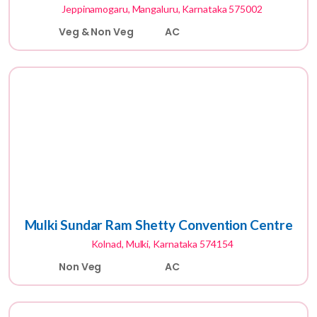
Jeppinamogaru, Mangaluru, Karnataka 575002
Veg & Non Veg
AC
Mulki Sundar Ram Shetty Convention Centre
Kolnad, Mulki, Karnataka 574154
Non Veg
AC