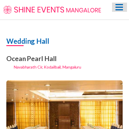
HOME
ABOUT US
WEDDING EVENT PLANNING SERVICES
Wedding Hall
VENUES
PHOTO GALLERY
Ocean Pearl Hall
CONTACT
Navabharath Cir, Kodailbail, Mangaluru