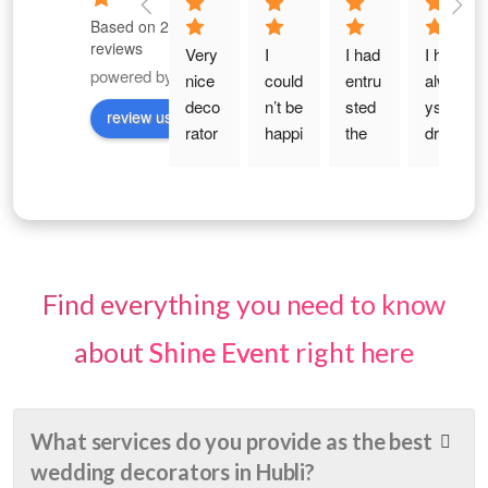
Based on 289
reviews
Very 
I 
I had 
I had 
powered by
G
o
o
g
l
e
nice 
could
entru
alwa
deco
n’t be 
sted 
ys 
review us on
rator 
happi
the 
drea
with 
er 
work 
med 
reas
with 
to 
of 
onabl
the 
Shin
my 
e 
deco
e 
30th 
price 
ratio
Even
birth
. nice 
n for 
ts for 
day 
Find everything you need to know
and 
my 
an 
— 
elega
haldi, 
Enga
that 
about
Shine Event
right here
nt 
enga
gem
magi
deco
gem
ent 
cal 
ratio
ent 
Cere
age 
What services do you provide as the best
n . 
and 
mon
of 
wedding decorators in Hubli?
Budg
wedd
y.... 
indep