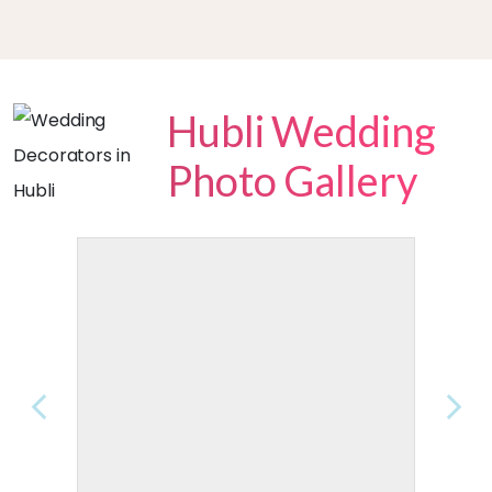
Hubli Wedding
Photo Gallery