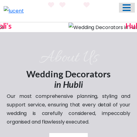
HOME
ABOUT US
Hubli’s
WEDDING EVENT PLANNING SERVICES
Previous
Nex
Most Trusted Name In
Weddings
VENUES
About Us
Celebrating
PHOTO GALLERY
love through the years
CONTACT
Wedding Decorators
in Hubli
Our most comprehensive planning, styling and
support service, ensuring that every detail of your
wedding is carefully considered, impeccably
organised and flawlessly executed.