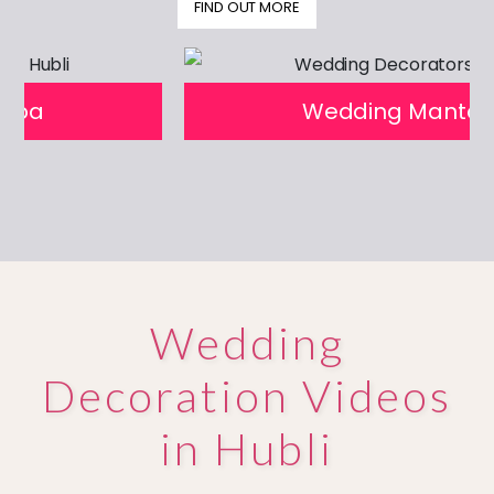
FIND OUT MORE
prev
next
Wedding Mantapa
Wedding
Decoration Videos
in Hubli