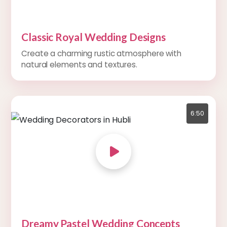
Classic Royal Wedding Designs
Create a charming rustic atmosphere with
natural elements and textures.
6:50
Dreamy Pastel Wedding Concepts