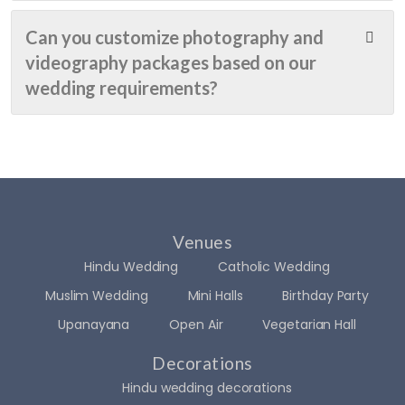
re-
ey 
birth
perfe
spen
day, 
Can you customize photography and
ct.
t...
and 
videography packages based on our
hone
wedding requirements?
The 
stly, I 
team 
had 
truly 
a big, 
brou
drea
ght 
my 
my 
list 
visio
full of 
Venues
n to 
chan
Hindu Wedding
Catholic Wedding
life 
ges 
and 
and 
Muslim Wedding
Mini Halls
Birthday Party
even 
ideas
Upanayana
Open Air
Vegetarian Hall
exce
. I 
eded 
prob
Decorations
my 
ably 
Hindu wedding decorations
expe
irritat