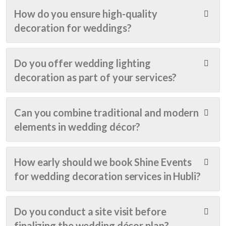
beyo
ratio
we 
How do you ensure high-quality
nd 
n 
chec
decoration for weddings?
beau
was 
ked 
tiful. 
done 
out 
Ever
very 
over 
Do you offer wedding lighting
y 
artisti
30 
decoration as part of your services?
detail 
cally 
even
was 
givin
t 
handl
g 
plann
Can you combine traditional and modern
ed 
adde
ers 
elements in wedding décor?
with 
d 
in 
care 
glitter 
Man
and 
to 
galor
How early should we book Shine Events
creat
the 
e. 
for wedding decoration services in Hubli?
ivity 
occa
But 
— 
sion..
nothi
from 
. The 
ng 
Do you conduct a site visit before
the 
resp
felt 
finalizing the wedding décor plan?