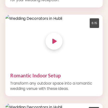
6:15
Romantic Indoor Setup
Transform any outdoor space into a romantic
wedding venue with these ideas.