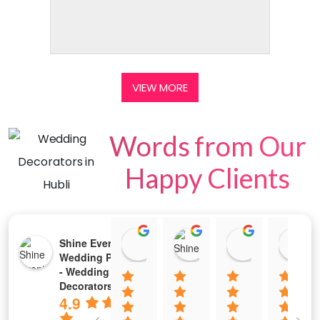
VIEW MORE
Words from Our
Happy Clients
Tejeswini Prabhu
2213 Chaitra M Shet
Rajkumar P
Shine Events -
02:24 05 Jul 25
10:29 02 Jul 25
04:20 01 Jul
Wedding Planners
- Wedding Stage
Decorators
4.9