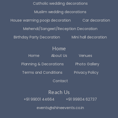
Catholic wedding decorations
ctatio
ed 
ns. 
the 
Muslim wedding decorations
The 
team 
House warming pooja decoration
Car decoration
ambi
a lot 
Mehendi/Sangeet/Reception Decoration
ance 
🙈. 
they 
But 
Birthday Party Decoration
Mini hall decoration
creat
the 
Home
ed 
way 
adde
they 
Home
About Us
Venues
d so 
handl
Planning & Decorations
Photo Gallery
muc
ed 
Terms and Conditions
Privacy Policy
h 
ever
magi
ythin
Contact
c to 
g? 
Reach Us
the 
WO
+91 99001 44664
celeb
+91 99804 62737
W.
ratio
events@shineevents.co.in
ns, 
On 