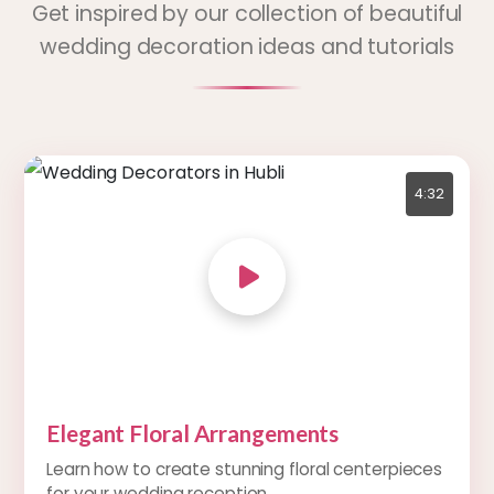
Get inspired by our collection of beautiful
wedding decoration ideas and tutorials
4:32
Elegant Floral Arrangements
Learn how to create stunning floral centerpieces
for your wedding reception.