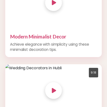
Modern Minimalist Decor
Achieve elegance with simplicity using these
minimalist decoration tips.
9:18