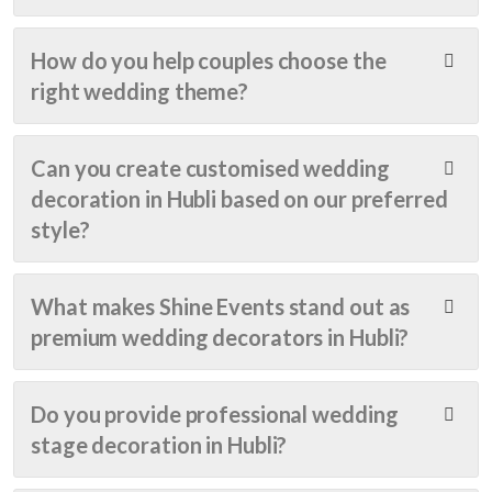
et 
ing! 
The 
ende
frien
From 
deco
nce, 
How do you help couples choose the
dly 
start 
ratio
matu
right wedding theme?
as 
to 
n 
rity, 
well. 
finish
was 
and 
Highl
, the 
com
step
Can you create customised wedding
y 
entir
plete
ping 
reco
e 
d 
into a 
decoration in Hubli based on our preferred
mme
expe
well 
new 
style?
nd
rienc
befor
chap
e 
e 
ter of 
was 
time 
life! I 
What makes Shine Events stand out as
sea
of 
want
premium wedding decorators in Hubli?
mles
the 
ed it 
s, 
progr
to be 
profe
amm
supe
Do you provide professional wedding
ssion
e... 
r 
stage decoration in Hubli?
al, 
The 
speci
and 
deco
al, so 