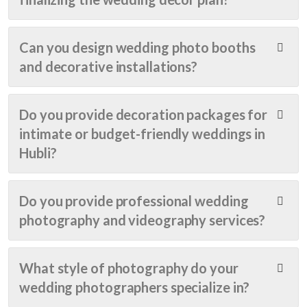
elega
onse 
just 
nt 
was 
right.
floral 
very 
.. 
Can you design wedding photo booths
arran
prom
until 
and decorative installations?
gem
pt 
my 
ents 
and 
dad 
to 
the 
sugg
Do you provide decoration packages for
the 
cost 
este
intimate or budget-friendly weddings in
stun
was 
d 
ning 
also 
Shin
Hubli?
stag
very 
e 
e 
reas
Even
setu
onabl
ts.
Do you provide professional wedding
p, 
e.... 
It 
photography and videography services?
ever
Real 
was 
ythin
value 
very 
g 
for 
close 
What style of photography do your
was 
the 
to 
wedding photographers specialize in?
pictu
mon
my 