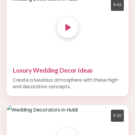
8:42
Luxury Wedding Decor Ideas
Create a luxurious atmosphere with these high-
end decoration concepts.
5:20