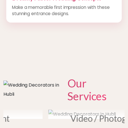
Make a memorable first impression with these
stunning entrance designs.
Our
Services
prev
next
Video / Photography