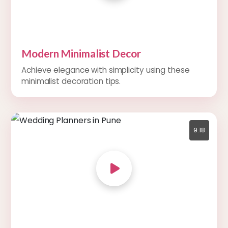
Modern Minimalist Decor
Achieve elegance with simplicity using these
minimalist decoration tips.
9:18