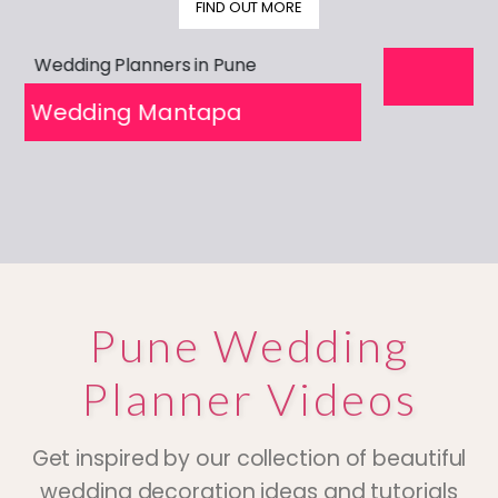
FIND OUT MORE
prev
next
pa
Wedding Mantapa
Pune Wedding
Planner Videos
Get inspired by our collection of beautiful
wedding decoration ideas and tutorials