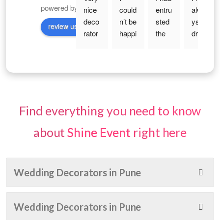
powered by
G
o
o
g
l
e
nice 
could
entru
alwa
deco
n’t be 
sted 
ys 
review us on
rator 
happi
the 
drea
with 
er 
work 
med 
reas
with 
to 
of 
onabl
the 
Shin
my 
e 
deco
e 
30th 
price 
ratio
Even
birth
. nice 
n for 
ts for 
day 
Find everything you need to know
and 
my 
an 
— 
elega
haldi, 
Enga
that 
about
Shine Event
right here
nt 
enga
gem
magi
deco
gem
ent 
cal 
ratio
ent 
Cere
age 
Wedding Decorators in Pune
n . 
and 
mon
of 
Budg
wedd
y.... 
indep
et 
ing! 
The 
ende
Wedding Decorators in Pune
frien
From 
deco
nce, 