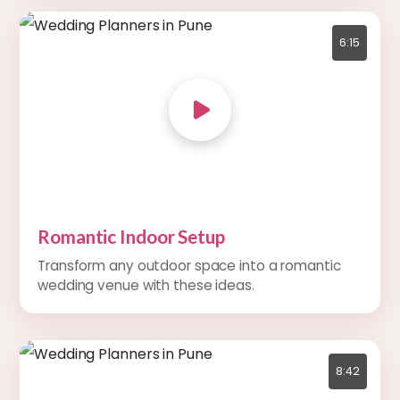
6:15
Romantic Indoor Setup
Transform any outdoor space into a romantic
wedding venue with these ideas.
8:42