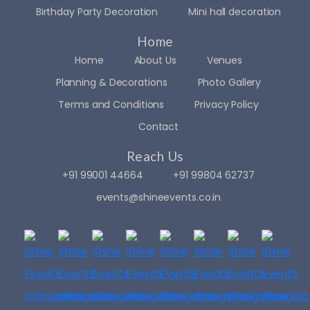
beau
was 
ked 
Birthday Party Decoration
Mini hall decoration
tiful. 
done 
out 
Home
Ever
very 
over 
y 
artisti
30 
Home
About Us
Venues
detail 
cally 
even
Planning & Decorations
Photo Gallery
was 
givin
t 
Terms and Conditions
Privacy Policy
handl
g 
plann
ed 
adde
ers 
Contact
with 
d 
in 
Reach Us
care 
glitter 
Man
and 
to 
galor
+91 99001 44664
+91 99804 62737
creat
the 
e. 
events@shineevents.co.in
ivity 
occa
But 
— 
sion..
nothi
from 
. The 
ng 
the 
resp
felt 
elega
onse 
just 
nt 
was 
right.
floral 
very 
.. 