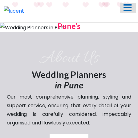
HOME
ABOUT US
Pune’s
WEDDING EVENT PLANNING SERVICES
Previous
Nex
Most Trusted Name In
Weddings
VENUES
About Us
Celebrating
PHOTO GALLERY
love through the years
CONTACT
Wedding Planners
in Pune
Our most comprehensive planning, styling and
support service, ensuring that every detail of your
wedding is carefully considered, impeccably
organised and flawlessly executed.