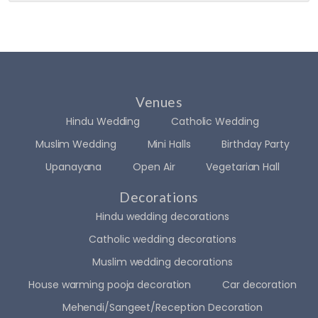
dly 
start 
ratio
matu
as 
to 
n 
rity, 
well. 
finish
was 
and 
Highl
, the 
com
step
y 
entir
plete
ping 
reco
e 
d 
into a 
Venues
mme
expe
well 
new 
Hindu Wedding
nd
Catholic Wedding
rienc
befor
chap
e 
e 
ter of 
Muslim Wedding
Mini Halls
Birthday Party
was 
time 
life! I 
Upanayana
Open Air
Vegetarian Hall
sea
of 
want
mles
the 
ed it 
Decorations
s, 
progr
to be 
Hindu wedding decorations
profe
amm
supe
Catholic wedding decorations
ssion
e... 
r 
al, 
The 
speci
Muslim wedding decorations
and 
deco
al, so 
House warming pooja decoration
Car decoration
beyo
ratio
we 
Mehendi/Sangeet/Reception Decoration
nd 
n 
chec