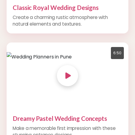
Classic Royal Wedding Designs
Create a charming rustic atmosphere with
natural elements and textures.
6:50
Dreamy Pastel Wedding Concepts
Make a memorable first impression with these
stunning entrance designs.