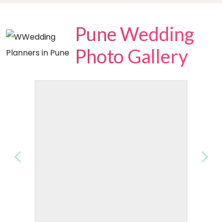
Pune Wedding
Photo Gallery