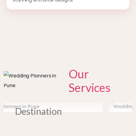
Our
Services
prev
next
Entertainmen