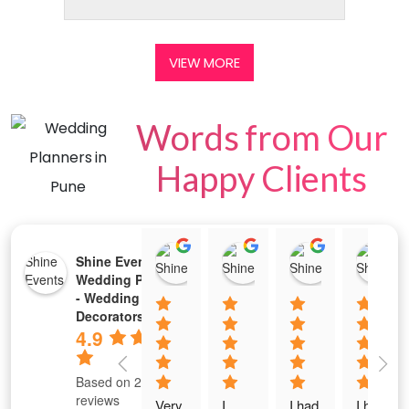
VIEW MORE
Words from Our
Happy Clients
Tejeswini Prabhu
2213 Chaitra M Shet
Rajkumar P
Shine Events -
02:24 05 Jul 25
10:29 02 Jul 25
04:20 01 Jul
Wedding Planners
- Wedding Stage
Decorators
4.9
Based on 289
reviews
Very 
I 
I had 
I had 