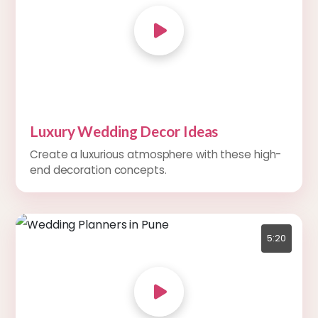
Luxury Wedding Decor Ideas
Create a luxurious atmosphere with these high-
end decoration concepts.
5:20