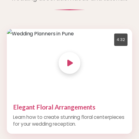
4:32
Elegant Floral Arrangements
Learn how to create stunning floral centerpieces
for your wedding reception.