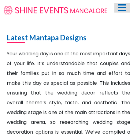
HOME
ABOUT US
WEDDING EVENT PLANNING SERVICES
Latest Mantapa Designs
VENUES
Your wedding day is one of the most important days
PHOTO GALLERY
of your life. It’s understandable that couples and
CONTACT
their families put in so much time and effort to
make this day as special as possible. This includes
ensuring that the
wedding decor
reflects the
overall theme’s style, taste, and aesthetic. The
wedding stage is one of the main attractions in the
wedding arena, so researching wedding stage
decoration options is essential. We’ve compiled a