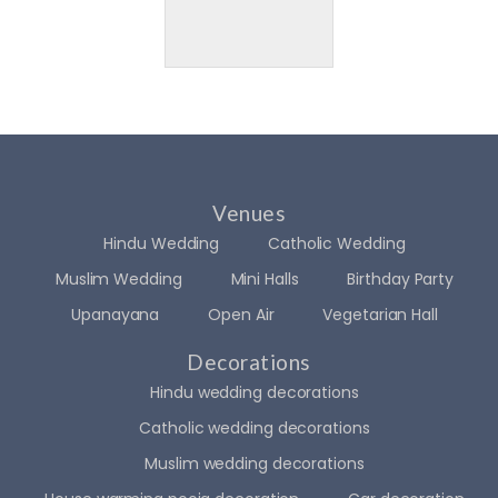
Venues
Hindu Wedding
Catholic Wedding
Muslim Wedding
Mini Halls
Birthday Party
Upanayana
Open Air
Vegetarian Hall
Decorations
Hindu wedding decorations
Catholic wedding decorations
Muslim wedding decorations