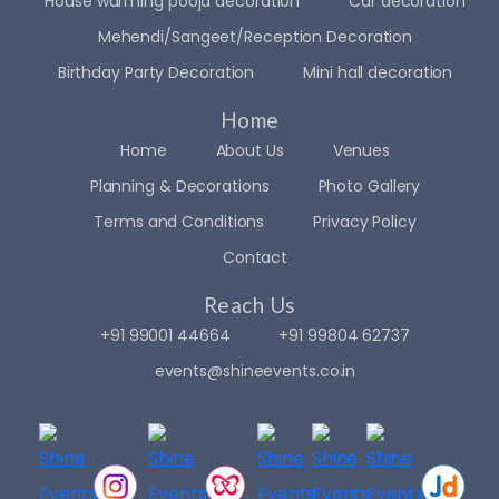
House warming pooja decoration
Car decoration
Mehendi/Sangeet/Reception Decoration
Birthday Party Decoration
Mini hall decoration
Home
Home
About Us
Venues
Planning & Decorations
Photo Gallery
Terms and Conditions
Privacy Policy
Contact
Reach Us
+91 99001 44664
+91 99804 62737
events@shineevents.co.in