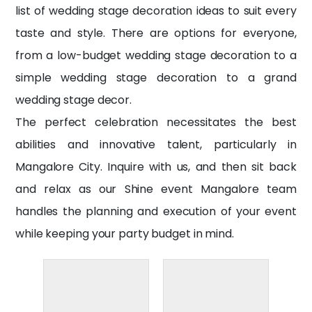
list of wedding stage decoration ideas to suit every
taste and style. There are options for everyone,
from a low-budget wedding stage decoration to a
simple wedding stage decoration to a grand
wedding stage decor.
The perfect celebration necessitates the best
abilities and innovative talent, particularly in
Mangalore City. Inquire with us, and then sit back
and relax as our
Shine event Mangalore
team
handles the planning and execution of your event
while keeping your party budget in mind.