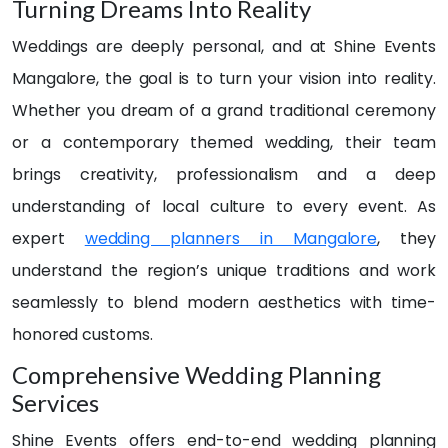
tiful. 
done 
out 
Turning Dreams Into Reality
Ever
very 
over 
Weddings are deeply personal, and at Shine Events
y 
artisti
30 
detail 
cally 
even
Mangalore, the goal is to turn your vision into reality.
was 
givin
t 
Whether you dream of a grand traditional ceremony
handl
g 
plann
or a contemporary themed wedding, their team
ed 
adde
ers 
with 
d 
in 
brings creativity, professionalism and a deep
care 
glitter 
Man
understanding of local culture to every event. As
and 
to 
galor
expert
wedding planners in Mangalore
, they
creat
the 
e. 
ivity 
occa
But 
understand the region’s unique traditions and work
— 
sion..
nothi
seamlessly to blend modern aesthetics with time-
from 
. The 
ng 
honored customs.
the 
resp
felt 
elega
onse 
just 
Comprehensive Wedding Planning
nt 
was 
right.
Services
floral 
very 
.. 
arran
prom
until 
Shine Events offers end-to-end wedding planning