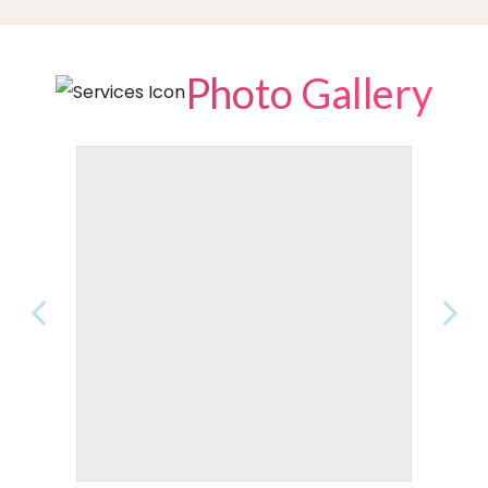
Photo Gallery