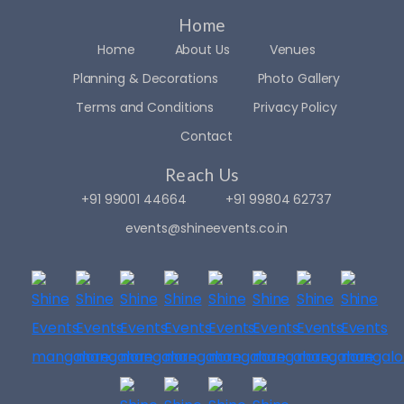
you’r
m 
e 
party
Home
looki
! 👑✨
Home
About Us
Venues
ng 
Planning & Decorations
Photo Gallery
for 
The 
Terms and Conditions
Privacy Policy
som
real 
eone 
credi
Contact
who’
t 
Reach Us
s 
goes 
passi
to 
+91 99001 44664
+91 99804 62737
onat
Mr. 
events@shineevents.co.in
e, 
Yathi
reliab
raj 
le, 
Sir, 
and 
the 
creat
owne
ive 
r of 
— 
Shin
look 
e 