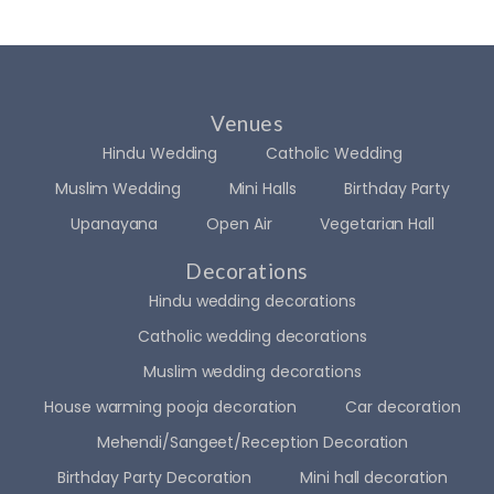
for 
exac
maki
tly 
ng 
how I 
two 
had 
Venues
of 
imagi
the 
ned it 
Hindu Wedding
Catholic Wedding
most 
in 
Muslim Wedding
Mini Halls
Birthday Party
impo
my 
Upanayana
Open Air
Vegetarian Hall
rtant 
heart
days 
. I felt 
Decorations
of 
like a 
Hindu wedding decorations
my 
princ
Catholic wedding decorations
life 
ess 
so 
walki
Muslim wedding decorations
incre
ng 
House warming pooja decoration
Car decoration
dibly 
into 
Mehendi/Sangeet/Reception Decoration
speci
my 
al. If 
drea
Birthday Party Decoration
Mini hall decoration