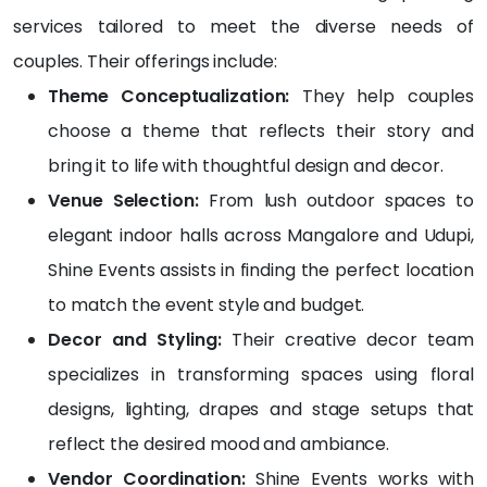
gem
pt 
my 
services tailored to meet the diverse needs of
ents 
and 
dad 
couples. Their offerings include:
to 
the 
sugg
the 
cost 
este
Theme Conceptualization:
They help couples
stun
was 
d 
choose a theme that reflects their story and
ning 
also 
Shin
bring it to life with thoughtful design and decor.
stag
very 
e 
e 
reas
Even
Venue Selection:
From lush outdoor spaces to
setu
onabl
ts.
elegant indoor halls across Mangalore and Udupi,
p, 
e.... 
It 
Shine Events assists in finding the perfect location
ever
Real 
was 
ythin
value 
very 
to match the event style and budget.
g 
for 
close 
Decor and Styling:
Their creative decor team
was 
the 
to 
specializes in transforming spaces using floral
pictu
mon
my 
re-
ey 
birth
designs, lighting, drapes and stage setups that
perfe
spen
day, 
reflect the desired mood and ambiance.
ct.
t...
and 
Vendor Coordination:
Shine Events works with
hone