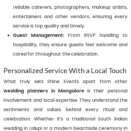
The 
stly, I 
reliable caterers, photographers, makeup artists,
team 
had 
entertainers and other vendors, ensuring every
truly 
a big, 
service is top quality and timely.
brou
drea
ght 
my 
Guest Management:
From RSVP handling to
my 
list 
hospitality, they ensure guests feel welcome and
visio
full of 
cared for throughout the celebration.
n to 
chan
life 
ges 
and 
and 
Personalized Service With a Local Touch
even 
ideas
What truly sets Shine Events apart from other
exce
. I 
eded 
prob
wedding planners in Mangalore
is their personal
my 
ably 
involvement and local expertise. They understand the
expe
irritat
sentiments and values behind every ritual and
ctatio
ed 
ns. 
the 
celebration. Whether it’s a traditional South Indian
The 
team 
wedding in Udupi or a modern beachside ceremony in