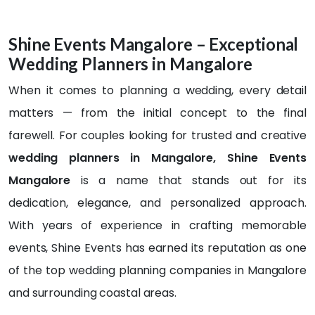
well. 
finish
was 
and 
Highl
, the 
com
step
Shine Events Mangalore – Exceptional
y 
entir
plete
ping 
Wedding Planners in Mangalore
reco
e 
d 
into a 
mme
expe
well 
new 
When it comes to planning a wedding, every detail
nd
rienc
befor
chap
matters — from the initial concept to the final
e 
e 
ter of 
was 
time 
life! I 
farewell. For couples looking for trusted and creative
sea
of 
want
wedding planners in Mangalore, Shine Events
mles
the 
ed it 
Mangalore
is a name that stands out for its
s, 
progr
to be 
profe
amm
supe
dedication, elegance, and personalized approach.
ssion
e... 
r 
With years of experience in crafting memorable
al, 
The 
speci
events, Shine Events has earned its reputation as one
and 
deco
al, so 
beyo
ratio
we 
of the top wedding planning companies in Mangalore
nd 
n 
chec
and surrounding coastal areas.
beau
was 
ked 