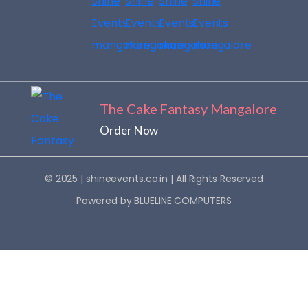
no 
Even
furth
ts. 
er. 
What 
Highl
touc
y 
hed 
reco
me 
mme
most 
The Cake Fantasy Mangalore
nd!
was 
Order Now
that 
he 
didn’t 
© 2025 |
shineevents.co.in
| All Rights Reserved
just 
Powered by
BLUELINE COMPUTERS
instr
uct 
his 
team 
— he 
pers
onall