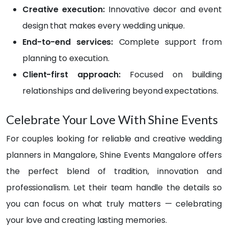
could
birth
Creative execution:
Innovative decor and event
n’t 
day, I 
design that makes every wedding unique.
stop 
was 
End-to-end services:
Complete support from
com
com
plime
pletel
planning to execution.
nting 
y 
Client-first approach:
Focused on building
how 
blow
relationships and delivering beyond expectations.
breat
n 
htaki
away
ng 
! The 
Celebrate Your Love With Shine Events
ever
deco
For couples looking for reliable and creative wedding
ythin
ratio
g 
n 
planners in Mangalore, Shine Events Mangalore offers
looke
was 
the perfect blend of tradition, innovation and
d!
beyo
professionalism. Let their team handle the details so
nd 
Than
stun
you can focus on what truly matters — celebrating
k 
ning 
your love and creating lasting memories.
you 
— 