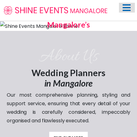
HOME
ABOUT US
Mangalore’s
Most Trusted Name In
Previous
Nex
WEDDING EVENT PLANNING SERVICES
Weddings
VENUES
Celebrating
About Us
PHOTO GALLERY
love through the years
CONTACT
Wedding Planners
in Mangalore
Our most comprehensive planning, styling and
support service, ensuring that every detail of your
wedding is carefully considered, impeccably
organised and flawlessly executed.