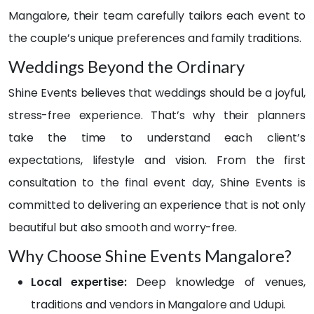
ambi
a lot 
Mangalore, their team carefully tailors each event to
ance 
🙈. 
they 
But 
the couple’s unique preferences and family traditions.
creat
the 
Weddings Beyond the Ordinary
ed 
way 
adde
they 
Shine Events believes that weddings should be a joyful,
d so 
handl
stress-free experience. That’s why their planners
muc
ed 
h 
ever
take the time to understand each client’s
magi
ythin
expectations, lifestyle and vision. From the first
c to 
g? 
consultation to the final event day, Shine Events is
the 
WO
celeb
W.
committed to delivering an experience that is not only
ratio
beautiful but also smooth and worry-free.
ns, 
On 
Why Choose Shine Events Mangalore?
and 
the 
our 
day 
Local expertise:
Deep knowledge of venues,
gues
of 
traditions and vendors in Mangalore and Udupi.
ts 
my 